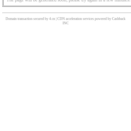
Domain transaction secured by 4.cn | CDN acceleration services powered by
Cashback
INC