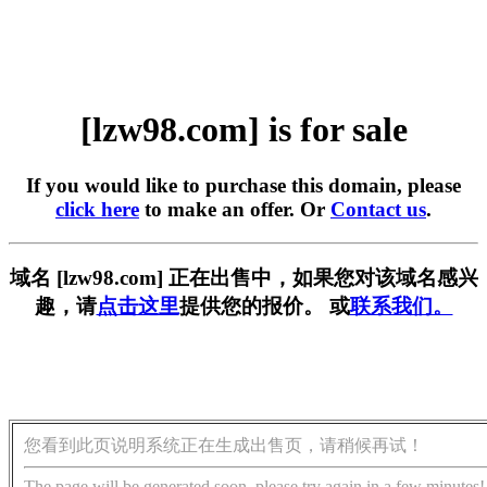
[lzw98.com] is for sale
If you would like to purchase this domain, please
click here
to make an offer. Or
Contact us
.
域名 [lzw98.com] 正在出售中，如果您对该域名感兴
趣，请
点击这里
提供您的报价。 或
联系我们。
您看到此页说明系统正在生成出售页，请稍候再试！
The page will be generated soon, please try again in a few minutes!